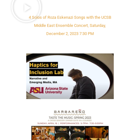
4 Solos of Roza Eskenazi Songs with the UCSB
Middle East Ensemble Concert, Saturday,
December 2, 2023 7:30 PM