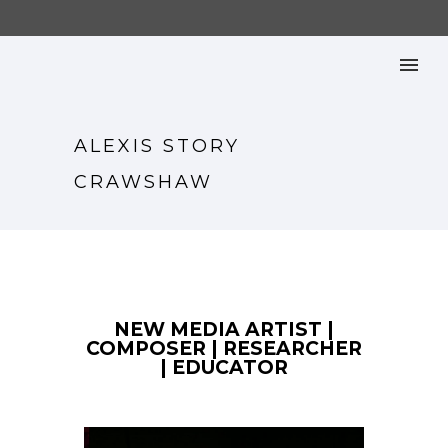
ALEXIS STORY
CRAWSHAW
NEW MEDIA ARTIST |
COMPOSER | RESEARCHER
| EDUCATOR