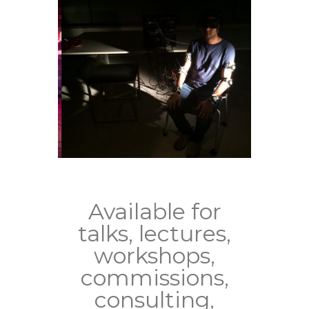
Available for
talks, lectures,
workshops,
commissions,
consulting,