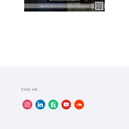
FIND ME