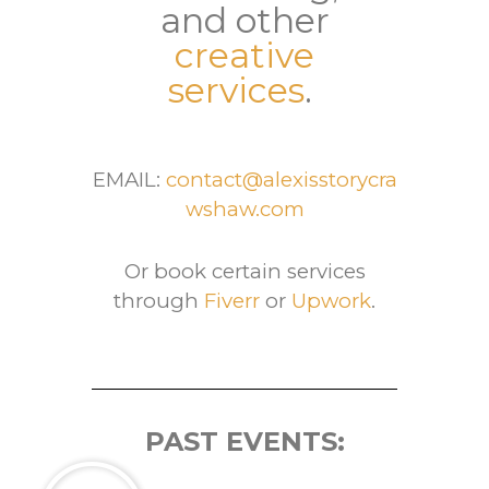
and other
creative
services
.
EMAIL:
contact@alexisstorycra
wshaw.com
Or book certain services
through
Fiverr
or
Upwork
.
PAST EVENTS: