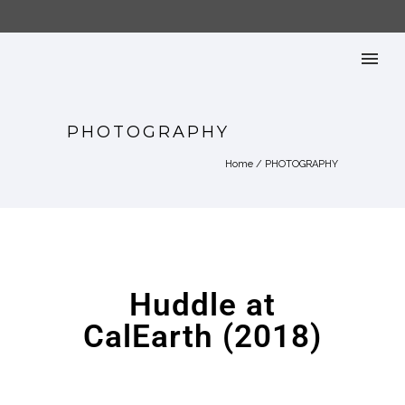
PHOTOGRAPHY
Home
/
PHOTOGRAPHY
Huddle at
CalEarth (2018)