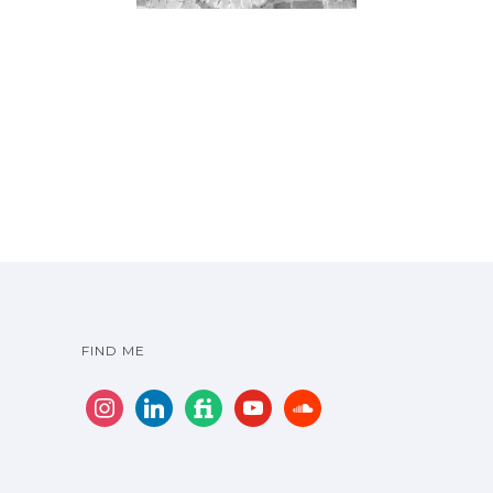
FIND ME