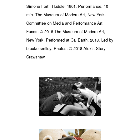
Simone Forti. Huddle. 1961. Performance. 10
min. The Museum of Modern Art, New York.
Committee on Media and Performance Art
Funds. © 2018 The Museum of Modern Art,
New York. Performed at Cal Earth, 2018. Led by
brooke smiley. Photos: © 2018 Alexis Story
Crawshaw