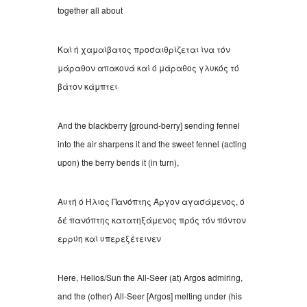
together all about
Καί ή χαμαίβατος προσαιθρίζεται ίνα τόν
μάραθον απακονά καί ό μάραθος γλυκός τό
βάτον κάμπτει
·
And the blackberry [ground-berry] sending fennel
into the air sharpens it and the sweet fennel (acting
upon) the berry bends it (in turn),
Αυτή ό Ήλιος Πανόπτης Άργον αγασάμενος
,
ό
δέ πανόπτης κατατηξάμενος πρός τόν πόντον
ερρύη καί υπερεξέτεινεν
Here, Helios/Sun the All-Seer (at) Argos admiring,
and the (other) All-Seer [Argos] melting under (his