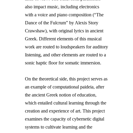
also impact music, including electronics
with a voice and piano composition (“The
Dance of the Fulcrum” by Alexis Story
Crawshaw), with original lyrics in ancient
Greek. Different elements of this musical
work are routed to loudspeakers for auditory
listening, and other elements are routed to a
sonic haptic floor for somatic immersion.
On the theoretical side, this project serves as
an example of computational paideia, after
the ancient Greek notion of education,
which entailed cultural learning through the
creation and experience of art. This project
examines the capacity of cybernetic digital
systems to cultivate learning and the