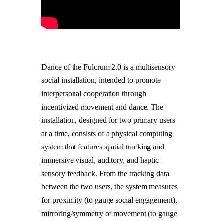
Dance of the Fulcrum 2.0 is a multisensory
social installation, intended to promote
interpersonal cooperation through
incentivized movement and dance. The
installation, designed for two primary users
at a time, consists of a physical computing
system that features spatial tracking and
immersive visual, auditory, and haptic
sensory feedback. From the tracking data
between the two users, the system measures
for proximity (to gauge social engagement),
mirroring/symmetry of movement (to gauge