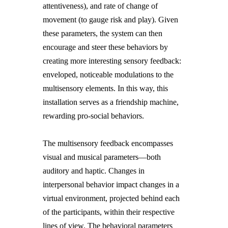
attentiveness), and rate of change of
movement (to gauge risk and play). Given
these parameters, the system can then
encourage and steer these behaviors by
creating more interesting sensory feedback:
enveloped, noticeable modulations to the
multisensory elements. In this way, this
installation serves as a friendship machine,
rewarding pro-social behaviors.
The multisensory feedback encompasses
visual and musical parameters—both
auditory and haptic. Changes in
interpersonal behavior impact changes in a
virtual environment, projected behind each
of the participants, within their respective
lines of view. The behavioral parameters