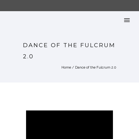
DANCE OF THE FULCRUM
2.0
Home
/
Dance of the Fulcrum 2.0