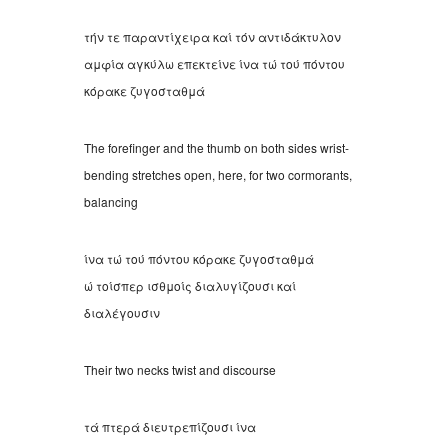
τήν τε παραντίχειρα καί τόν αντιδάκτυλον
αμφία αγκύλω επεκτείνε ίνα τώ τού πόντου
κόρακε ζυγοσταθμά
The forefinger and the thumb on both sides wrist-
bending stretches open, here, for two cormorants,
balancing
ίνα τώ τού πόντου κόρακε ζυγοσταθμά
ώ τοίσπερ ισθμοίς διαλυγίζουσι καί
διαλέγουσιν
Their two necks twist and discourse
τά πτερά διευτρεπίζουσι ίνα