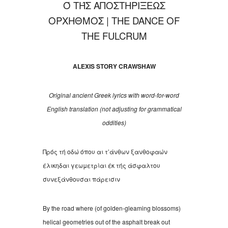
Ό ΤΉΣ ΑΠΟΣΤΗΡΙΞΕΩΣ
ΟΡΧΗΘΜΟΣ́
| THE DANCE OF
THE FULCRUM
ALEXIS
S
TORY CRAWSHAW
Original ancient Greek lyrics with word-for-word
English translation (not adjusting for grammatical
oddities)
Πρός τή οδώ όπου αι τ
’
άνθων ξανθοφαών
έλικηδαι γεωμετρίαι έκ τής άσφαλτου
συνεξάνθουσαι πάρεισιν
By the road where (of golden-gleaming blossoms)
helical geometries out of the asphalt break out