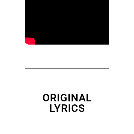
ORIGINAL
LYRICS