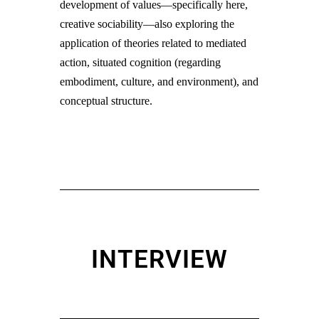
development of values—specifically here,
creative sociability—also exploring the
application of theories related to mediated
action, situated cognition (regarding
embodiment, culture, and environment), and
conceptual structure.
INTERVIEW