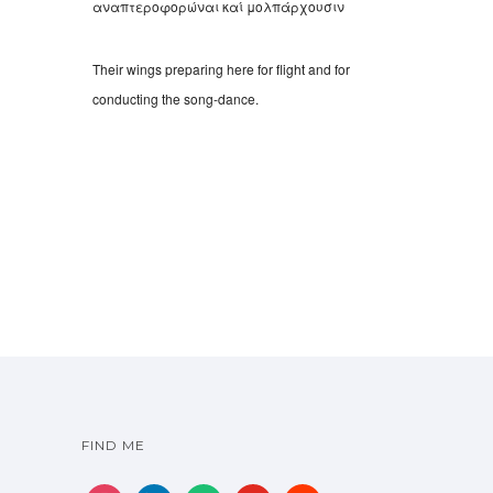
αναπτεροφορώναι καί μολπάρχουσιν
Their wings preparing here for flight and for
conducting the song-dance.
FIND ME