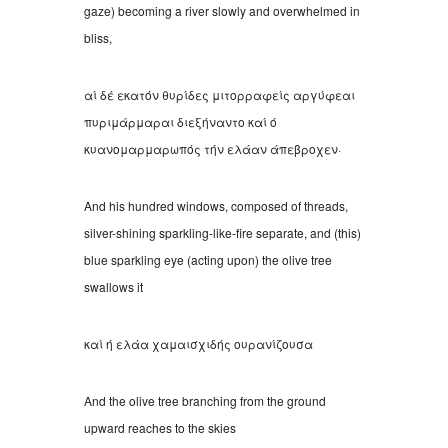
gaze) becoming a river slowly and overwhelmed in
bliss,
αί δέ εκατόν θυρίδες μιτορραφείς αργύφεαι
πυριμάρμαραι διεξήναντο καί ό
κυανομαρμαρωπός τήν ελάαν άπεβροχεν
·
And his hundred windows, composed of threads,
silver-shining sparkling-like-fire separate, and (this)
blue sparkling eye (acting upon) the olive tree
swallows it
καί ή ελάα χαμαισχιδής ουρανίζουσα
And the olive tree branching from the ground
upward reaches to the skies