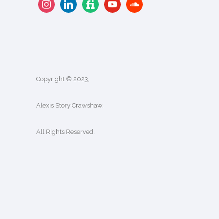
Copyright © 2023,
Alexis Story Crawshaw.
All Rights Reserved.