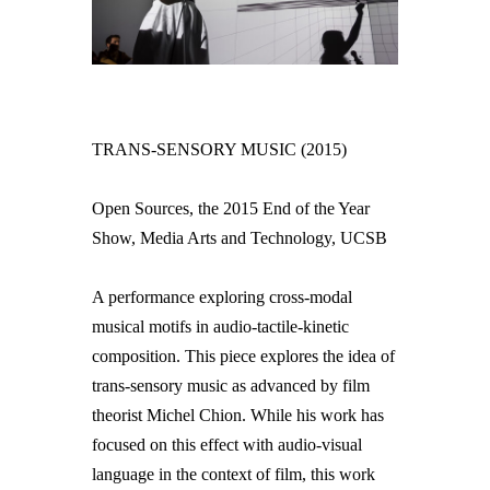
TRANS-SENSORY MUSIC (2015)
Open Sources, the 2015 End of the Year
Show, Media Arts and Technology, UCSB
A performance exploring cross-modal
musical motifs in audio-tactile-kinetic
composition. This piece explores the idea of
trans-sensory music as advanced by film
theorist Michel Chion. While his work has
focused on this effect with audio-visual
language in the context of film, this work