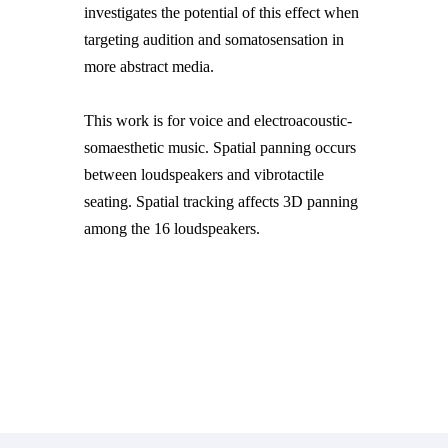
investigates the potential of this effect when
targeting audition and somatosensation in
more abstract media.
This work is for voice and electroacoustic-
somaesthetic music. Spatial panning occurs
between loudspeakers and vibrotactile
seating. Spatial tracking affects 3D panning
among the 16 loudspeakers.