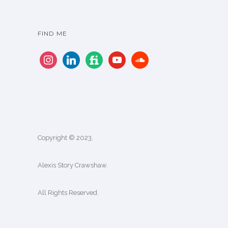
FIND ME
Copyright © 2023,
Alexis Story Crawshaw.
All Rights Reserved.