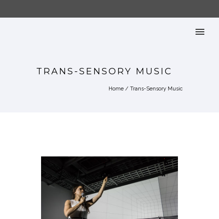
TRANS-SENSORY MUSIC
Home
/
Trans-Sensory Music